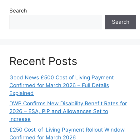
Search
Search
Recent Posts
Good News £500 Cost of Living Payment
Confirmed for March 2026 – Full Details
Explained
DWP Confirms New Disability Benefit Rates for
2026 – ESA, PIP and Allowances Set to
Increase
£250 Cost-of-Living Payment Rollout Window
Confirmed for March 2026