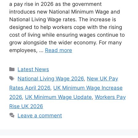
a pay rise in 2026 as the government
introduces new National Minimum Wage and
National Living Wage rates. The increase is
designed to help workers cope with the rising
cost of living while ensuring wages continue to
grow alongside the wider economy. For many
employees, …
Read more
Categories
Latest News
Tags
National Living Wage 2026
,
New UK Pay
Rates April 2026
,
UK Minimum Wage Increase
2026
,
UK Minimum Wage Update
,
Workers Pay
Rise UK 2026
Leave a comment