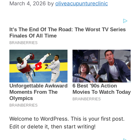
March 4, 2026
by
oliveacupuntureclinic
Welcome to WordPress. This is your first post.
Edit or delete it, then start writing!