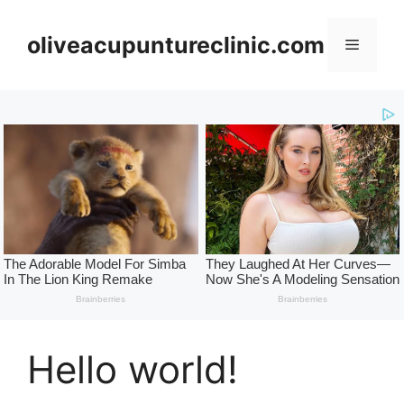
Skip
to
oliveacupuntureclinic.com
Menu
content
Hello world!